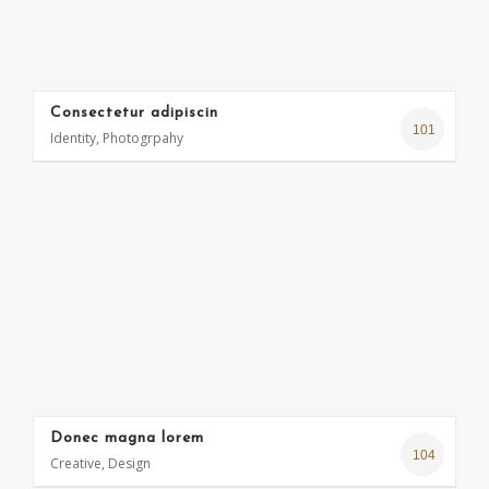
Consectetur adipiscin
101
Identity, Photogrpahy
Donec magna lorem
104
Creative, Design