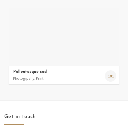
Pellentesque sed
101
Photogrpahy, Print
Get in touch