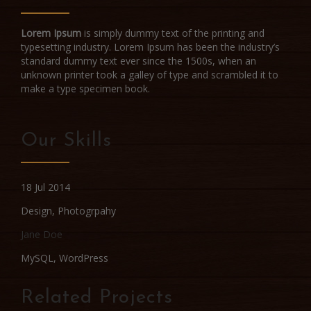
Lorem Ipsum
is simply dummy text of the printing and
typesetting industry. Lorem Ipsum has been the industry’s
standard dummy text ever since the 1500s, when an
unknown printer took a galley of type and scrambled it to
make a type specimen book.
Our Skills
18 Jul 2014
Design
,
Photogrpahy
Jane Doe
MySQL, WordPress
Related Projects