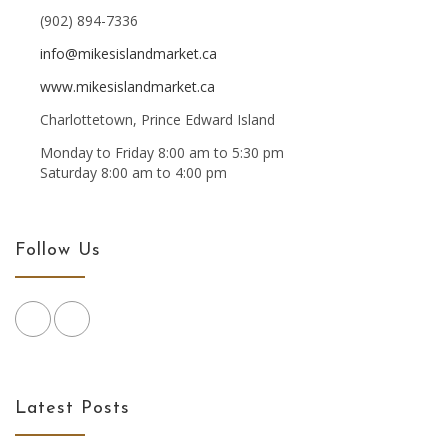
(902) 894-7336
info@mikesislandmarket.ca
www.mikesislandmarket.ca
Charlottetown, Prince Edward Island
Monday to Friday 8:00 am to 5:30 pm
Saturday 8:00 am to 4:00 pm
Follow Us
Latest Posts