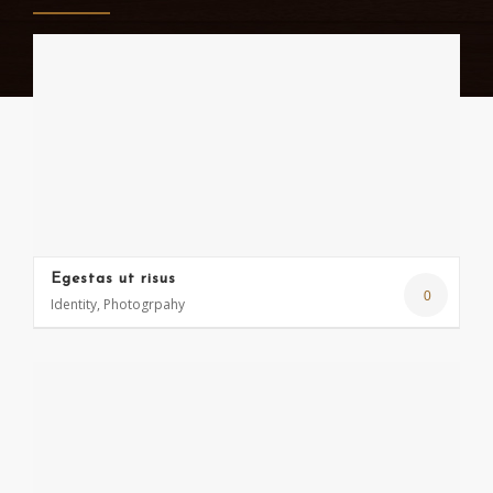
Egestas ut risus
0
Identity, Photogrpahy