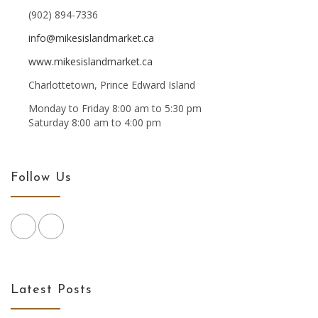
(902) 894-7336
info@mikesislandmarket.ca
www.mikesislandmarket.ca
Charlottetown, Prince Edward Island
Monday to Friday 8:00 am to 5:30 pm
Saturday 8:00 am to 4:00 pm
Follow Us
Latest Posts