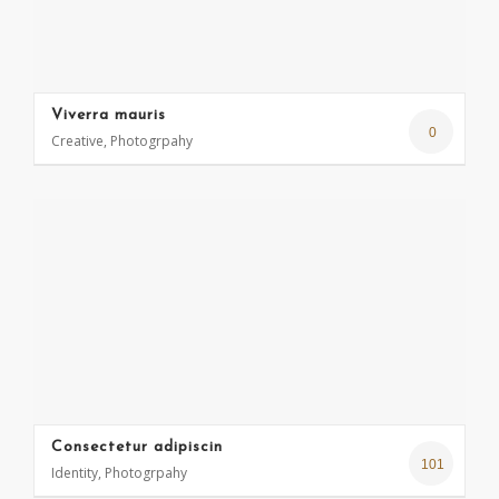
Viverra mauris
0
Creative, Photogrpahy
Consectetur adipiscin
101
Identity, Photogrpahy