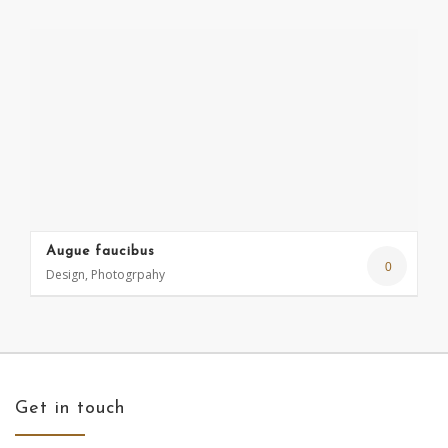
Augue faucibus
0
Design, Photogrpahy
Get in touch