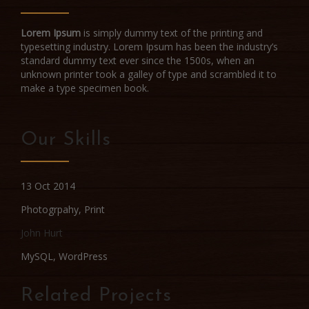
Lorem Ipsum
is simply dummy text of the printing and
typesetting industry. Lorem Ipsum has been the industry’s
standard dummy text ever since the 1500s, when an
unknown printer took a galley of type and scrambled it to
make a type specimen book.
Our Skills
13 Oct 2014
Photogrpahy
,
Print
John Hurt
MySQL, WordPress
Related Projects