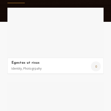
Egestas ut risus
0
Identity, Photogrpahy