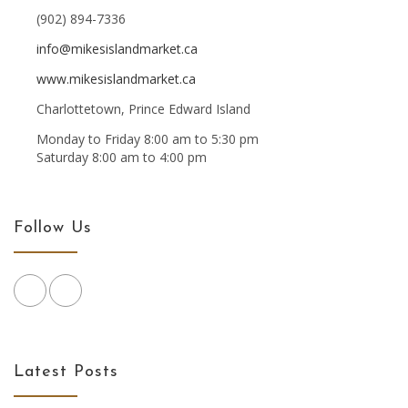
(902) 894-7336
info@mikesislandmarket.ca
www.mikesislandmarket.ca
Charlottetown, Prince Edward Island
Monday to Friday 8:00 am to 5:30 pm
Saturday 8:00 am to 4:00 pm
Follow Us
Latest Posts