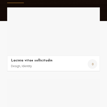
Lacinia vitae sollicitudin
0
Design, Identity