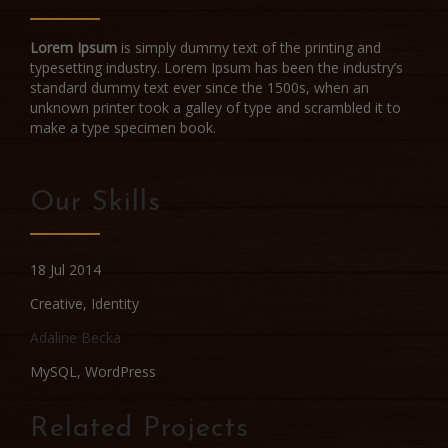
Lorem Ipsum
is simply dummy text of the printing and
typesetting industry. Lorem Ipsum has been the industry’s
standard dummy text ever since the 1500s, when an
unknown printer took a galley of type and scrambled it to
make a type specimen book.
Our Skills
18 Jul 2014
Creative
,
Identity
Adaline Becka
MySQL, WordPress
Related Projects