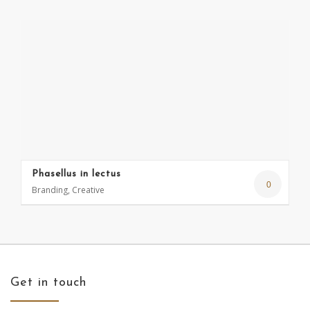
Phasellus in lectus
0
Branding, Creative
Get in touch