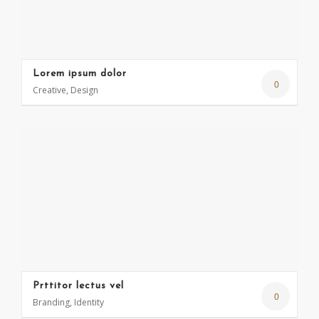
Lorem ipsum dolor
0
Creative, Design
Prttitor lectus vel
0
Branding, Identity