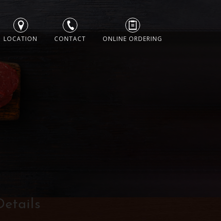
LOCATION
CONTACT
ONLINE ORDERING
Details