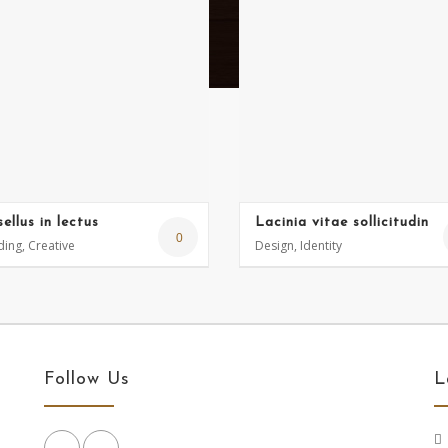
ellus in lectus
Lacinia vitae sollicitudin
0
ing, Creative
Design, Identity
Follow Us
L