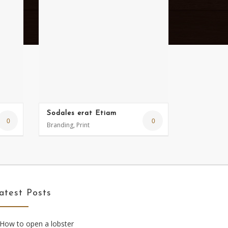
Sodales erat Etiam
0
0
Branding, Print
atest Posts
How to open a lobster