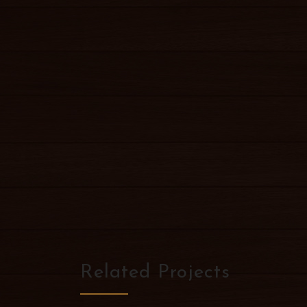
Related Projects