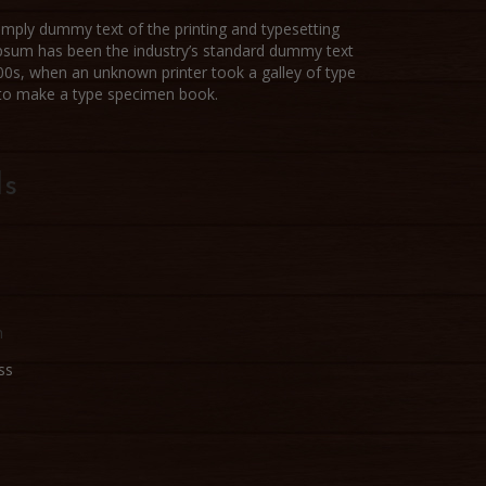
imply dummy text of the printing and typesetting
Ipsum has been the industry’s standard dummy text
00s, when an unknown printer took a galley of type
 to make a type specimen book.
ls
n
ss