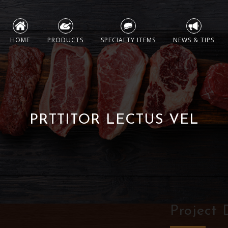
Skip
to
HOME
PRODUCTS
SPECIALTY ITEMS
NEWS & TIPS
content
PRTTITOR LECTUS VEL
Project 