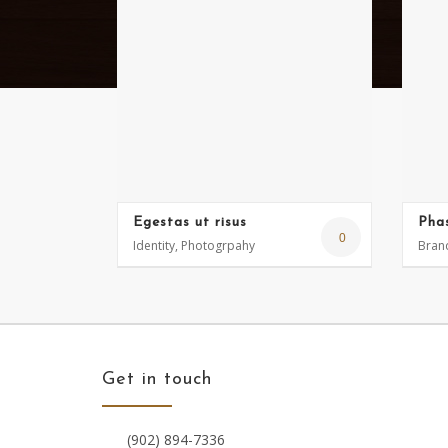
Egestas ut risus
Phas
0
Identity, Photogrpahy
Brand
Get in touch
(902) 894-7336