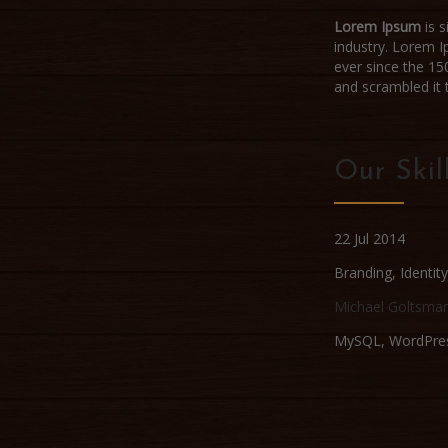
Lorem Ipsum
is s
industry. Lorem 
ever since the 15
and scrambled it
Our Skil
22 Jul 2014
Branding
,
Identity
Michael Goltsma
MySQL, WordPre