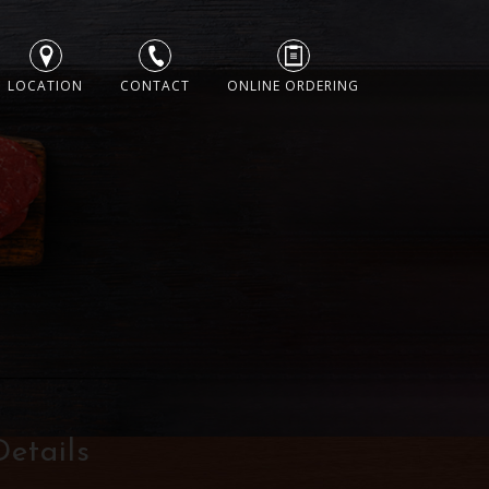
LOCATION
CONTACT
ONLINE ORDERING
Details