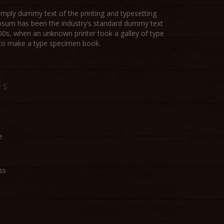
imply dummy text of the printing and typesetting
Ipsum has been the industry’s standard dummy text
00s, when an unknown printer took a galley of type
 to make a type specimen book.
ls
e
ss