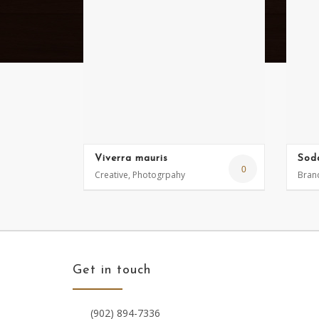
Viverra mauris
Sod
0
Creative, Photogrpahy
Brand
Get in touch
(902) 894-7336