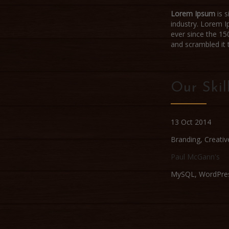
Lorem Ipsum
is s
industry. Lorem 
ever since the 15
and scrambled it
Our Skil
13 Oct 2014
Branding
,
Creativ
Paul McGann's
MySQL, WordPre