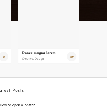
Donec magna lorem
0
104
Creative, Design
atest Posts
How to open a lobster