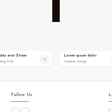
ales erat Etiam
Lorem ipsum dolor
0
ing, Print
Creative, Design
Follow Us
L