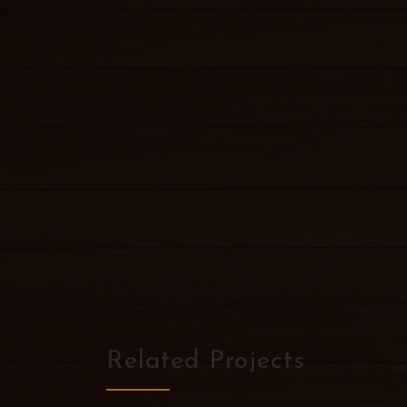
Related Projects