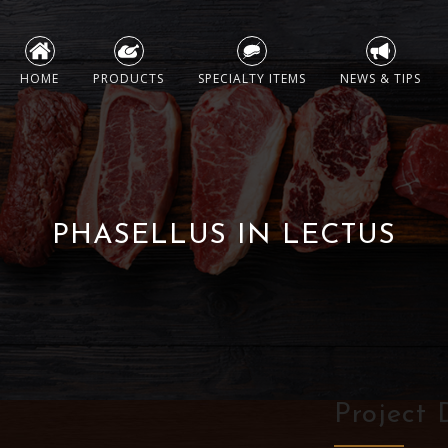
Skip
to
HOME
PRODUCTS
SPECIALTY ITEMS
NEWS & TIPS
content
PHASELLUS IN LECTUS
Project 